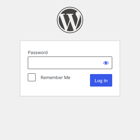
Password
Remember Me