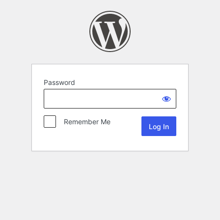
Password
Remember Me