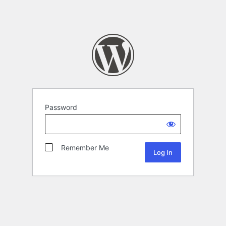
Password
Remember Me