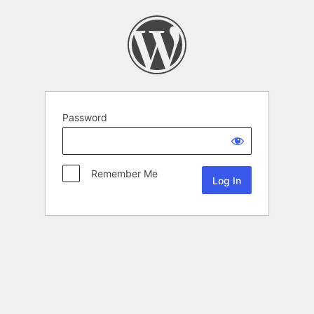
Password
Remember Me